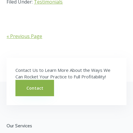
Filed Under:
Testimonials
« Previous Page
Contact Us to Learn More About the Ways We
Can Rocket Your Practice to Full Profitability!
Contact
Footer
Our Services