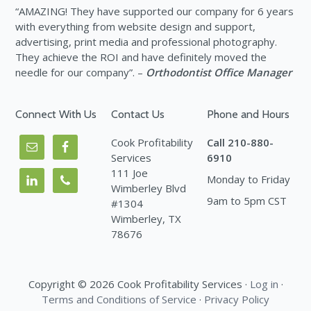
“AMAZING! They have supported our company for 6 years
with everything from website design and support,
advertising, print media and professional photography.
They achieve the ROI and have definitely moved the
needle for our company”. –
Orthodontist Office Manager
Connect With Us
Contact Us
Phone and Hours
Cook Profitability
Call 210-880-
Services
6910
111 Joe
Monday to Friday
Wimberley Blvd
9am to 5pm CST
#1304
Wimberley, TX
78676
Copyright © 2026 Cook Profitability Services ·
Log in
·
Terms and Conditions of Service
·
Privacy Policy