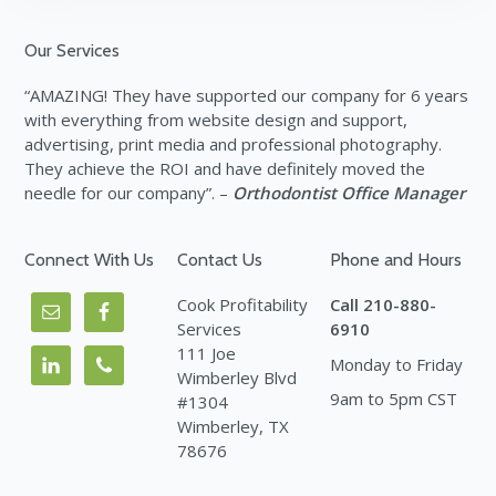
Footer
Our Services
“AMAZING! They have supported our company for 6 years
with everything from website design and support,
advertising, print media and professional photography.
They achieve the ROI and have definitely moved the
needle for our company”. –
Orthodontist Office Manager
Connect With Us
Contact Us
Phone and Hours
Cook Profitability
Call 210-880-
Services
6910
111 Joe
Monday to Friday
Wimberley Blvd
9am to 5pm CST
#1304
Wimberley, TX
78676