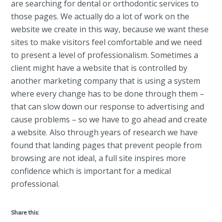
are searching for dental or orthodontic services to
those pages. We actually do a lot of work on the
website we create in this way, because we want these
sites to make visitors feel comfortable and we need
to present a level of professionalism. Sometimes a
client might have a website that is controlled by
another marketing company that is using a system
where every change has to be done through them –
that can slow down our response to advertising and
cause problems – so we have to go ahead and create
a website. Also through years of research we have
found that landing pages that prevent people from
browsing are not ideal, a full site inspires more
confidence which is important for a medical
professional.
Share this: