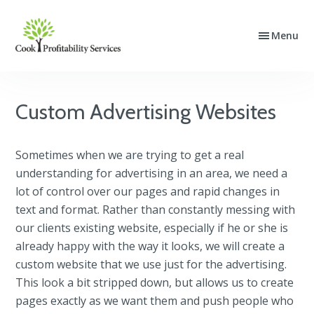
Skip
Skip
Skip
to
to
to
Menu
Cook
Website
primary
main
footer
Profitability
Design,
navigation
content
Services
SEO
and
Custom Advertising Websites
PPC
Advertising
Sometimes when we are trying to get a real
understanding for advertising in an area, we need a
lot of control over our pages and rapid changes in
text and format. Rather than constantly messing with
our clients existing website, especially if he or she is
already happy with the way it looks, we will create a
custom website that we use just for the advertising.
This look a bit stripped down, but allows us to create
pages exactly as we want them and push people who