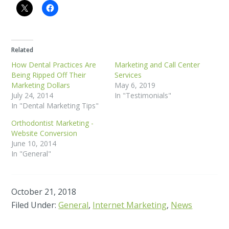
Related
How Dental Practices Are
Marketing and Call Center
Being Ripped Off Their
Services
Marketing Dollars
May 6, 2019
July 24, 2014
In "Testimonials"
In "Dental Marketing Tips"
Orthodontist Marketing -
Website Conversion
June 10, 2014
In "General"
October 21, 2018
Filed Under:
General
,
Internet Marketing
,
News