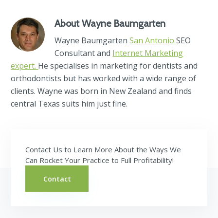
About
Wayne Baumgarten
Wayne Baumgarten
San Antonio
SEO
Consultant and
Internet Marketing
expert.
He specialises in marketing for dentists and
orthodontists but has worked with a wide range of
clients. Wayne was born in New Zealand and finds
central Texas suits him just fine.
Contact Us to Learn More About the Ways We
Can Rocket Your Practice to Full Profitability!
Contact