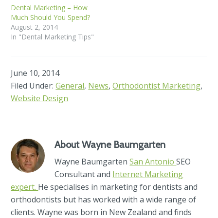
Dental Marketing – How
Much Should You Spend?
August 2, 2014
In "Dental Marketing Tips"
June 10, 2014
Filed Under:
General
,
News
,
Orthodontist Marketing
,
Website Design
About
Wayne Baumgarten
Wayne Baumgarten
San Antonio
SEO
Consultant and
Internet Marketing
expert.
He specialises in marketing for dentists and
orthodontists but has worked with a wide range of
clients. Wayne was born in New Zealand and finds