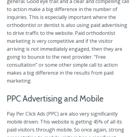
general. Good eye trail and a clear and compelling call
to action make a big difference in the number of
inquiries. This is especially important where the
orthodontist or dentist is also using paid advertising
to drive traffic to the website. Paid orthodontist
marketing is very competitive and if the visitor
arriving is not immediately engaged, then they are
going to bounce to the next provider. “Free
consultation” or some other simple call to action
makes a big difference in the results from paid
marketing.
PPC Advertising and Mobile
Pay Per Click Ads (PPC) are also very significantly
mobile driven. This website is getting 45% of all its
paid visitors through mobile. So once again, strong