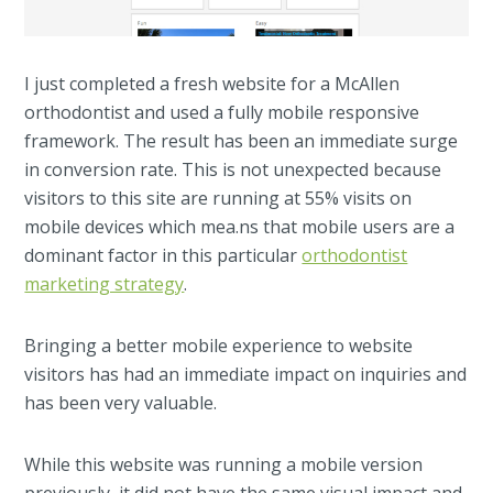
I just completed a fresh website for a McAllen
orthodontist and used a fully mobile responsive
framework. The result has been an immediate surge
in conversion rate. This is not unexpected because
visitors to this site are running at 55% visits on
mobile devices which mea.ns that mobile users are a
dominant factor in this particular
orthodontist
marketing strategy
.
Bringing a better mobile experience to website
visitors has had an immediate impact on inquiries and
has been very valuable.
While this website was running a mobile version
previously, it did not have the same visual impact and