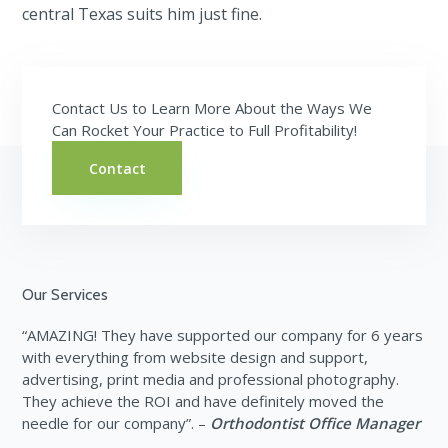
central Texas suits him just fine.
Contact Us to Learn More About the Ways We
Can Rocket Your Practice to Full Profitability!
Contact
Footer
Our Services
“AMAZING! They have supported our company for 6 years
with everything from website design and support,
advertising, print media and professional photography.
They achieve the ROI and have definitely moved the
needle for our company”. –
Orthodontist Office Manager