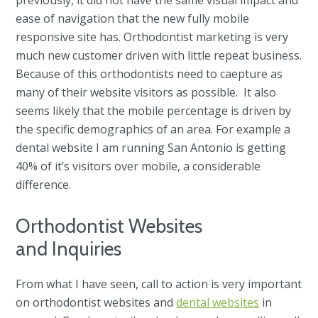
ease of navigation that the new fully mobile
responsive site has. Orthodontist marketing is very
much new customer driven with little repeat business.
Because of this orthodontists need to caepture as
many of their website visitors as possible. It also
seems likely that the mobile percentage is driven by
the specific demographics of an area. For example a
dental website I am running San Antonio is getting
40% of it’s visitors over mobile, a considerable
difference.
Orthodontist Websites
and Inquiries
From what I have seen, call to action is very important
on orthodontist websites and
dental websites
in