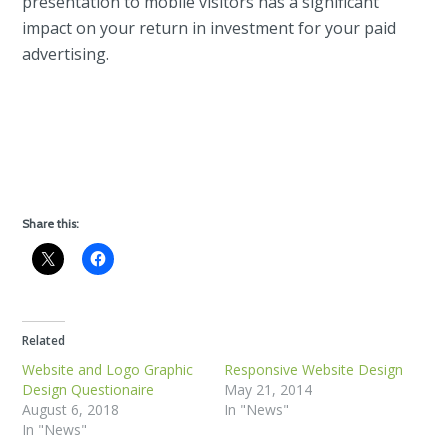
presentation to mobile visitors has a significant
impact on your return in investment for your paid
advertising.
Share this:
Related
Website and Logo Graphic
Responsive Website Design
Design Questionaire
May 21, 2014
August 6, 2018
In "News"
In "News"