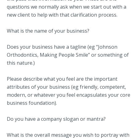
questions we normally ask when we start out with a
new client to help with that clarification process.
What is the name of your business?
Does your business have a tagline (eg “Johnson
Orthodontics, Making People Smile” or something of
this nature.)
Please describe what you feel are the important
attributes of your business (eg friendly, competent,
modern, or whatever you feel encapsulates your core
business foundation).
Do you have a company slogan or mantra?
What is the overall message you wish to portray with