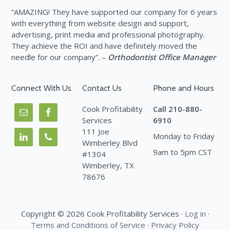
“AMAZING! They have supported our company for 6 years
with everything from website design and support,
advertising, print media and professional photography.
They achieve the ROI and have definitely moved the
needle for our company”. –
Orthodontist Office Manager
Connect With Us
Contact Us
Phone and Hours
Cook Profitability
Call 210-880-
Services
6910
111 Joe
Monday to Friday
Wimberley Blvd
9am to 5pm CST
#1304
Wimberley, TX
78676
Copyright © 2026 Cook Profitability Services ·
Log in
·
Terms and Conditions of Service
·
Privacy Policy