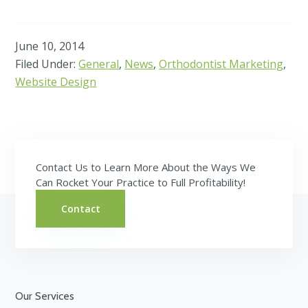
June 10, 2014
Filed Under:
General
,
News
,
Orthodontist Marketing
,
Website Design
Contact Us to Learn More About the Ways We
Can Rocket Your Practice to Full Profitability!
Contact
Footer
Our Services