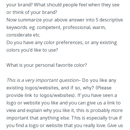
your brand? What should people feel when they see
or think of your brand?
Now summarize your above answer into 5 descriptive
keywords. eg. competent, professional, warm,
considerate etc.
Do you have any color preferences, or any existing
colors you’d like to use?
What is your personal favorite color?
This is a very important question
–
Do you like any
existing logos/websites, and if so, why? (Please
If you have seen a
provide link to logos/websites).
logo or website you like and you can give us a link to
view and explain why you like it, this is probably more
important that anything else. This is especially true if
you find a logo or website that you really love. Give us