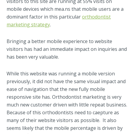
visitors to this site are running at 55% visits on
mobile devices which mea.ns that mobile users are a
dominant factor in this particular
orthodontist
marketing strategy
.
Bringing a better mobile experience to website
visitors has had an immediate impact on inquiries and
has been very valuable.
While this website was running a mobile version
previously, it did not have the same visual impact and
ease of navigation that the new fully mobile
responsive site has. Orthodontist marketing is very
much new customer driven with little repeat business.
Because of this orthodontists need to caepture as
many of their website visitors as possible. It also
seems likely that the mobile percentage is driven by