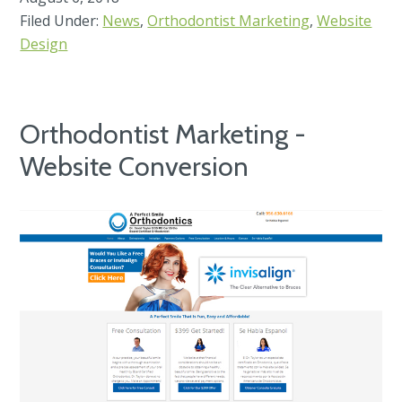
Filed Under:
News
,
Orthodontist Marketing
,
Website
Design
Orthodontist Marketing -
Website Conversion