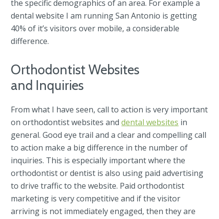
the specific demographics of an area. For example a
dental website I am running San Antonio is getting
40% of it’s visitors over mobile, a considerable
difference.
Orthodontist Websites
and Inquiries
From what I have seen, call to action is very important
on orthodontist websites and
dental websites
in
general. Good eye trail and a clear and compelling call
to action make a big difference in the number of
inquiries. This is especially important where the
orthodontist or dentist is also using paid advertising
to drive traffic to the website. Paid orthodontist
marketing is very competitive and if the visitor
arriving is not immediately engaged, then they are