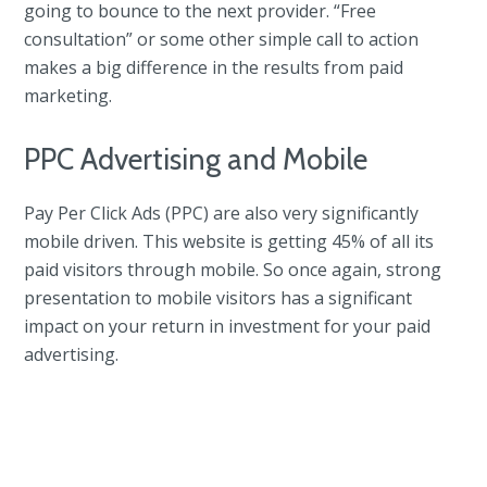
going to bounce to the next provider. “Free
consultation” or some other simple call to action
makes a big difference in the results from paid
marketing.
PPC Advertising and Mobile
Pay Per Click Ads (PPC) are also very significantly
mobile driven. This website is getting 45% of all its
paid visitors through mobile. So once again, strong
presentation to mobile visitors has a significant
impact on your return in investment for your paid
advertising.