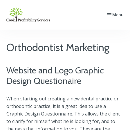
Skip
Skip
Skip
to
to
to
Menu
Cook
Website
primary
main
footer
Profitability
Design,
navigation
content
Services
SEO
and
Orthodontist Marketing
PPC
Advertising
Website and Logo Graphic
Design Questionaire
When starting out creating a new dental practice or
orthodontic practice, it is a great idea to use a
Graphic Design Questionnaire. This allows the client
to clarify for himself what he is looking for, and to
the pass that information to you. These are the