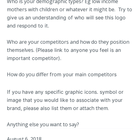
Who is your demographic types? Eg low income
mothers with children or whatever it might be.
Try to
give us an understanding of who will see this logo
and respond to it.
Who are your competitors and how do they position
themselves.
(Please link to anyone you feel is an
important competitor).
How do you differ from
your main competitors
I
f you have any specific graphic icons. symbol or
image that you would like to associate with your
or attach them.
brand, please also list them
Anything else you want to say?
August 6, 2018