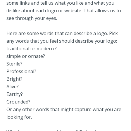
some links and tell us what you like and what you
dislike about each logo or website. That allows us to
see through your eyes.
Here are some words that can describe a logo. Pick
any words that you feel should describe your logo:
traditional or modern.?
simple or ornate?
Sterile?
Professional?
Bright?
Alive?
Earthy?
Grounded?
Or any other words that might capture what you are
looking for.