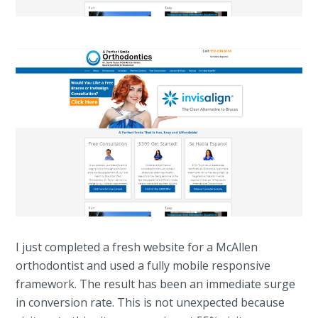
I just completed a fresh website for a McAllen
orthodontist and used a fully mobile responsive
framework. The result has been an immediate surge
in conversion rate. This is not unexpected because