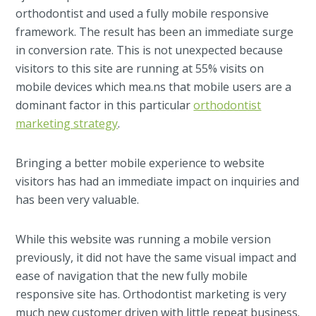
orthodontist and used a fully mobile responsive
framework. The result has been an immediate surge
in conversion rate. This is not unexpected because
visitors to this site are running at 55% visits on
mobile devices which mea.ns that mobile users are a
dominant factor in this particular
orthodontist
marketing strategy
.
Bringing a better mobile experience to website
visitors has had an immediate impact on inquiries and
has been very valuable.
While this website was running a mobile version
previously, it did not have the same visual impact and
ease of navigation that the new fully mobile
responsive site has. Orthodontist marketing is very
much new customer driven with little repeat business.