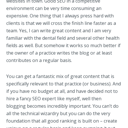
websites in town. Good SEO in a competitive
environment can be very time consuming an
expensive. One thing that I always press hard with
clients is that we will cross the finish line faster as a
team. Yes, I can write great content and I am very
familiar with the dental field and several other health
fields as well. But somehow it works so much better if
the owner of a practice writes the blog or at least
contributes on a regular basis.
You can get a fantastic mix of great content that is
specifically relevant to that practice (or business). And
if you have no budget at all, and have decided not to
hire a fancy SEO expert like myself, well then
blogging becomes incredibly important. You can’t do
all the technical wizardry but you can do the very
foundation that all good ranking is built on – create