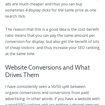
ads are much cheaper and thus you can buy
sometimes 4 display clicks for the same price as one
search click.
The reason that this is a good idea is the cost-benefit
ratio means that you can pay the same amount per
conversion for display, but also get the benefit of lots
of cheap visitors- and thus increase your SEO ranking
at the same time.
Website Conversions and What
Drives Them
I have consistently seen a 50/50 split between
organic conversions and conversions from paid
advertising. In other words, if you have a website with
a good SEO ranking and are getting a decent amount