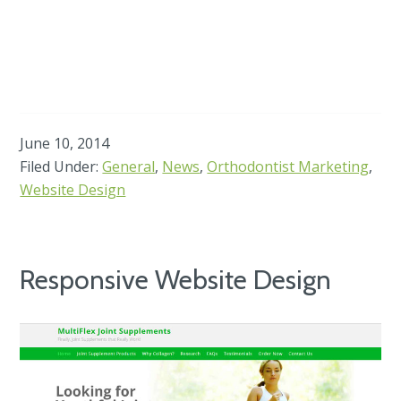
June 10, 2014
Filed Under:
General
,
News
,
Orthodontist Marketing
,
Website Design
Responsive Website Design