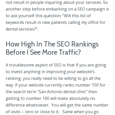
not result in people inquiring about your services. So
another step before embarking on a SEO campaign is
to ask yourself this question: “Will this list of
keywords result in new patients calling my office for
dental services?”.
How High In The SEO Rankings
Before I See More Traffic?
A troublesome aspect of SEO is that if you are going
to invest anything in improving your website’s
ranking, you really need to be willing to go all the
way. If your website currently ranks number 150 for
the search term “San Antonio dental clinic” then
getting to number 100 will make absolutely no
difference whatsoever. You will get the same number
of visits – zero or close to it. Same when you go