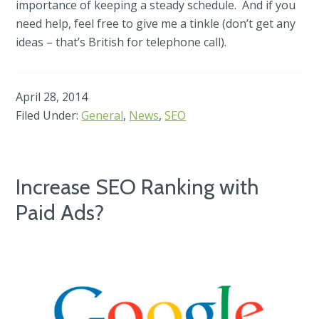
importance of keeping a steady schedule. And if you
need help, feel free to give me a tinkle (don’t get any
ideas – that’s British for telephone call).
April 28, 2014
Filed Under:
General
,
News
,
SEO
Increase SEO Ranking with
Paid Ads?