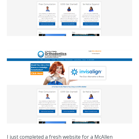
I just completed a fresh website for a McAllen