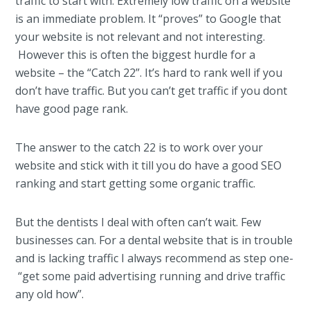
traffic to start with. Extremely low traffic on a website
is an immediate problem. It “proves” to Google that
your website is not relevant and not interesting.
However this is often the biggest hurdle for a
website – the “Catch 22”. It’s hard to rank well if you
don’t have traffic. But you can’t get traffic if you dont
have good page rank.
The answer to the catch 22 is to work over your
website and stick with it till you do have a good SEO
ranking and start getting some organic traffic.
But the dentists I deal with often can’t wait. Few
businesses can. For a dental website that is in trouble
and is lacking traffic I always recommend as step one-
“get some paid advertising running and drive traffic
any old how”.