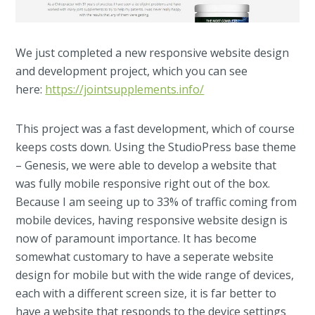
We just completed a new responsive website design
and development project, which you can see
here:
https://jointsupplements.info/
This project was a fast development, which of course
keeps costs down. Using the StudioPress base theme
– Genesis, we were able to develop a website that
was fully mobile responsive right out of the box.
Because I am seeing up to 33% of traffic coming from
mobile devices, having responsive website design is
now of paramount importance. It has become
somewhat customary to have a seperate website
design for mobile but with the wide range of devices,
each with a different screen size, it is far better to
have a website that responds to the device settings