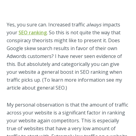
Yes, you sure can. Increased traffic
always
impacts
your
SEO ranking
. So this is not quite the way that
conspiracy theorists might like to present it. Does
Google skew search results in favor of their own
Adwords customers? I have never seen evidence of
this. But absolutely and categorically you can give
your website a general boost in SEO ranking when
traffic picks up. (To learn more information see my
article about general SEO.)
My personal observation is that the amount of traffic
across your website is a significant factor in ranking
your website again competitors. This is especially
true of websites that have a very low amount of