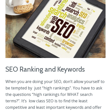
SEO Ranking and Keywords
When you are doing your SEO, don’t allow yourself to
be tempted by just “high rankings”. You have to ask
the questions “high rankings for WHAT search
terms?”. It’s low class SEO is to find the least
competitive and least important keywords and offer