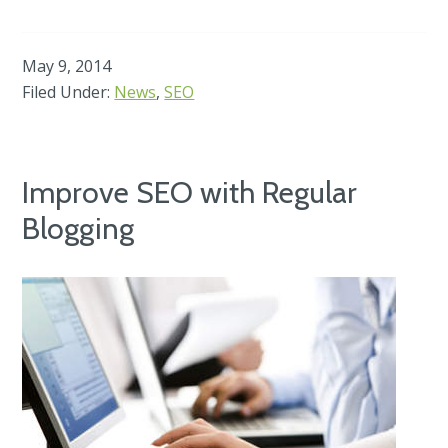
May 9, 2014
Filed Under:
News
,
SEO
Improve SEO with Regular
Blogging