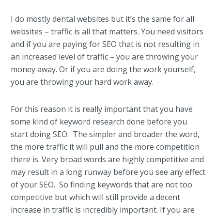
I do mostly dental websites but it’s the same for all
websites – traffic is all that matters. You need visitors
and if you are paying for SEO that is not resulting in
an increased level of traffic – you are throwing your
money away. Or if you are doing the work yourself,
you are throwing your hard work away.
For this reason it is really important that you have
some kind of keyword research done before you
start doing SEO. The simpler and broader the word,
the more traffic it will pull and the more competition
there is. Very broad words are highly competitive and
may result in a long runway before you see any effect
of your SEO. So finding keywords that are not too
competitive but which will still provide a decent
increase in traffic is incredibly important. If you are