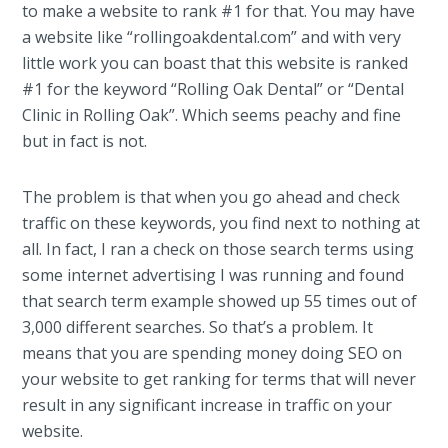
to make a website to rank #1 for that. You may have
a website like “rollingoakdental.com” and with very
little work you can boast that this website is ranked
#1 for the keyword “Rolling Oak Dental” or “Dental
Clinic in Rolling Oak”. Which seems peachy and fine
but in fact is not.
The problem is that when you go ahead and check
traffic on these keywords, you find next to nothing at
all. In fact, I ran a check on those search terms using
some internet advertising I was running and found
that search term example showed up 55 times out of
3,000 different searches. So that’s a problem. It
means that you are spending money doing SEO on
your website to get ranking for terms that will never
result in any significant increase in traffic on your
website.