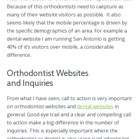
Because of this orthodontists need to caepture as
many of their website visitors as possible. It also
seems likely that the mobile percentage is driven by
the specific demographics of an area. For example a
dental website I am running San Antonio is getting
40% of it’s visitors over mobile, a considerable
difference.
Orthodontist Websites
and Inquiries
From what I have seen, call to action is very important
on orthodontist websites and
dental websites
in
general. Good eye trail and a clear and compelling call
to action make a big difference in the number of
inquiries. This is especially important where the
orthodontist or dentist is also using paid advertising