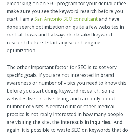
embarking on an SEO program for your dental office
make sure you see the keyword resarch before you
start. I am a
San Antonio SEO consultant
and have
done search optimization on quite a few websites in
central Texas and I always do detailed keyword
research before I start any search engine
optimization.
The other important factor for SEO is to set very
specific goals. If you are not interested in brand
awareness or number of visits you need to know this
before you start doing keyword research. Some
websites live on advertising and care only about
number of visits. A dental clinic or other medical
practice is not really interested in how many people
are visiting the site, the interest is in
inquiries
. And
again, it is possible to waste SEO on keywords that do