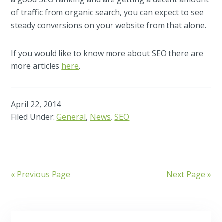
of traffic from organic search, you can expect to see
steady conversions on your website from that alone.
If you would like to know more about SEO there are
more articles
here
.
April 22, 2014
Filed Under:
General
,
News
,
SEO
« Previous Page
Next Page »