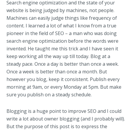
Search engine optimization and the state of your
website is being judged by machines, not people.
Machines can easily judge things like frequency of
content. I learned a lot of what I know from a true
pioneer in the field of SEO – a man who was doing
search engine optimization before the words were
invented. He taught me this trick and I have seen it
keep working all the way up till today. Blog at a
steady pace. Once a day is better than once a week.
Once a week is better than once a month. But
however you blog, keep it consistent. Publish every
morning at 9am, or every Monday at 5pm. But make
sure you publish on a steady schedule.
Blogging is a huge point to improve SEO and I could
write a lot about owner blogging (and I probably will).
But the purpose of this post is to express the