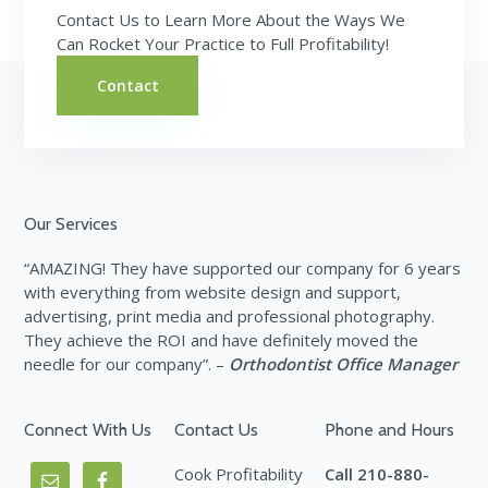
Contact Us to Learn More About the Ways We
Can Rocket Your Practice to Full Profitability!
Contact
Footer
Our Services
“AMAZING! They have supported our company for 6 years
with everything from website design and support,
advertising, print media and professional photography.
They achieve the ROI and have definitely moved the
needle for our company”. –
Orthodontist Office Manager
Connect With Us
Contact Us
Phone and Hours
Cook Profitability
Call 210-880-