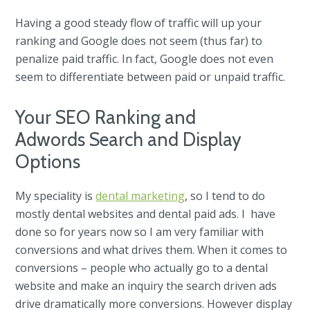
Having a good steady flow of traffic will up your
ranking and Google does not seem (thus far) to
penalize paid traffic. In fact, Google does not even
seem to differentiate between paid or unpaid traffic.
Your SEO Ranking and
Adwords Search and Display
Options
My speciality is
dental marketing
, so I tend to do
mostly dental websites and dental paid ads. I have
done so for years now so I am very familiar with
conversions and what drives them. When it comes to
conversions – people who actually go to a dental
website and make an inquiry the search driven ads
drive dramatically more conversions. However display