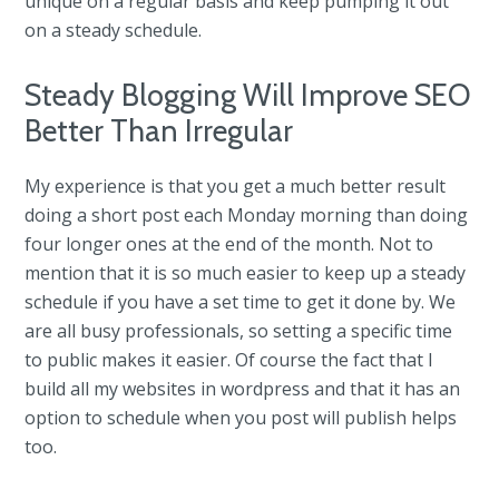
unique on a regular basis and keep pumping it out
on a steady schedule.
Steady Blogging Will Improve SEO
Better Than Irregular
My experience is that you get a much better result
doing a short post each Monday morning than doing
four longer ones at the end of the month. Not to
mention that it is so much easier to keep up a steady
schedule if you have a set time to get it done by. We
are all busy professionals, so setting a specific time
to public makes it easier. Of course the fact that I
build all my websites in wordpress and that it has an
option to schedule when you post will publish helps
too.