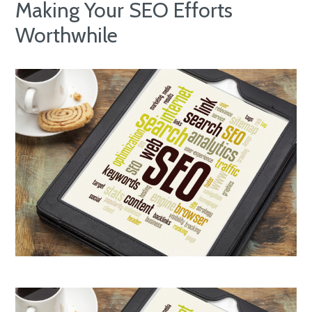
Making Your SEO Efforts
Worthwhile