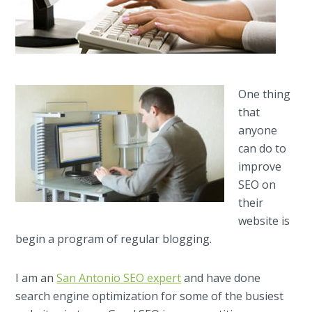
One thing
that
anyone
can do to
improve
SEO on
their
website is
begin a program of regular blogging.
I am an
San Antonio SEO expert
and have done
search engine optimization for some of the busiest