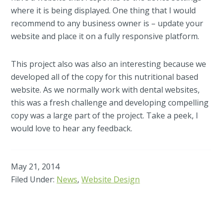
where it is being displayed. One thing that I would
recommend to any business owner is – update your
website and place it on a fully responsive platform.
This project also was also an interesting because we
developed all of the copy for this nutritional based
website. As we normally work with dental websites,
this was a fresh challenge and developing compelling
copy was a large part of the project. Take a peek, I
would love to hear any feedback.
May 21, 2014
Filed Under:
News
,
Website Design