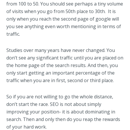
from 100 to 50. You should see perhaps a tiny volume
of visits when you go from 50th place to 30th. It is
only when you reach the second page of google will
you see anything even worth mentioning in terms of
traffic.
Studies over many years have never changed. You
don’t see any significant traffic until you are placed on
the home page of the search results. And then, you
only start getting an important percentage of the
traffic when you are in first, second or third place.
So if you are not willing to go the whole distance,
don’t start the race. SEO is not about simply
improving your position- it is about dominating in
search. Then and only then do you reap the rewards
of your hard work.