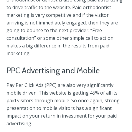
to drive traffic to the website. Paid orthodontist
marketing is very competitive and if the visitor
arriving is not immediately engaged, then they are
going to bounce to the next provider. “Free
consultation” or some other simple call to action
makes a big difference in the results from paid
marketing.
PPC Advertising and Mobile
Pay Per Click Ads (PPC) are also very significantly
mobile driven. This website is getting 45% of all its
paid visitors through mobile. So once again, strong
presentation to mobile visitors has a significant
impact on your return in investment for your paid
advertising.